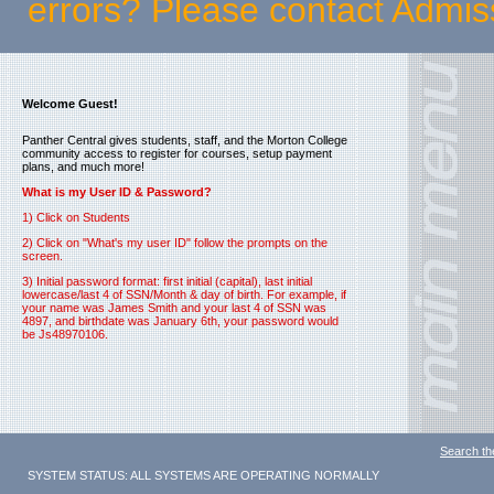
errors? Please contact Admi
Welcome Guest!
Panther Central gives students, staff, and the Morton College
community access to register for courses, setup payment
plans, and much more!
What is my User ID & Password?
1) Click on Students
2) Click on "What's my user ID" follow the prompts on the
screen.
3) Initial password format: first initial (capital), last initial
lowercase/last 4 of SSN/Month & day of birth. For example, if
your name was James Smith and your last 4 of SSN was
4897, and birthdate was January 6th, your password would
be Js48970106.
Search th
SYSTEM STATUS: ALL SYSTEMS ARE OPERATING NORMALLY