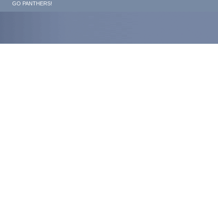
GO PANTHERS!