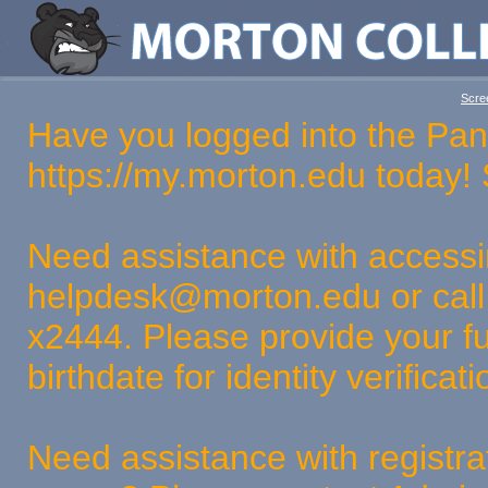
Scree
Have you logged into the Pan
https://my.morton.edu today
Need assistance with access
helpdesk@morton.edu or call
x2444. Please provide your fu
birthdate for identity verifica
Need assistance with registra